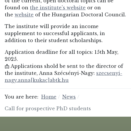
of the current, open doctoral topics can be
found on
the institute's website
or on
the
website
of the Hungarian Doctoral Council.
The institute will provide an income
supplement to successful applicants, in
addition to their student scholarships.
Application deadline for all topics: 15th May,
2025.
📩 Applications shold be sent to the director of
the institute, Anna Szécsényi-Nagy:
szecsenyi-
nagy.anna[kukac]abtk.hu
You are here:
Home
News
Call for prospective PhD students