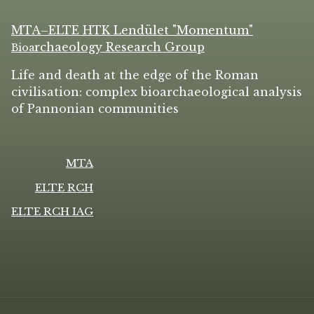
MTA–ELTE HTK Lendület "Momentum"
rchaeology Research Group
Bio
a
Life and death at the edge of the Roman
civilisation: complex bioarchaeological analysis
of Pannonian communities
MTA
ELTE RCH
ELTE RCH IAG