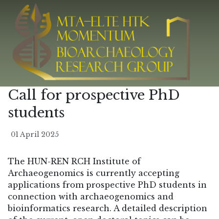
Call for prospective PhD
students
01 April 2025
The HUN-REN RCH Institute of
Archaeogenomics is currently accepting
applications from prospective PhD students in
connection with archaeogenomics and
bioinformatics research. A detailed description