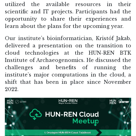
utilized the available resources in their
scientific and IT projects. Participants had the
opportunity to share their experiences and
learn about the plans for the upcoming year.
Our institute’s bioinformatician, Kristóf Jakab,
delivered a presentation on the transition to
cloud technologies at the HUN-REN BTK
Institute of Archaeogenomics. He discussed the
challenges and benefits of running the
institute’s major computations in the cloud, a
shift that has been in place since November
2022.