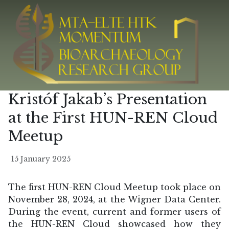
Kristóf Jakab’s Presentation
at the First HUN-REN Cloud
Meetup
15 January 2025
The first HUN-REN Cloud Meetup took place on
November 28, 2024, at the Wigner Data Center.
During the event, current and former users of
the HUN-REN Cloud showcased how they