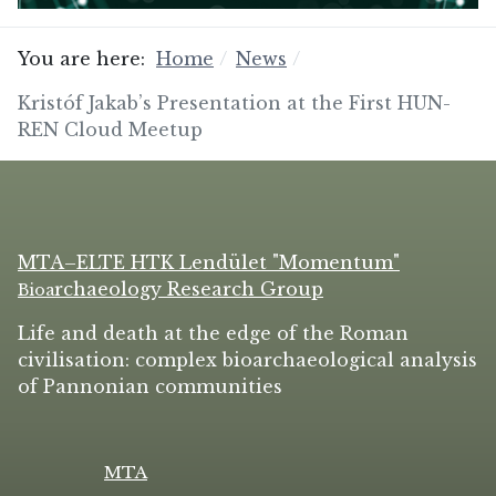
You are here:
Home
News
Kristóf Jakab’s Presentation at the First HUN-
REN Cloud Meetup
MTA–ELTE HTK Lendület "Momentum"
rchaeology Research Group
Bio
a
Life and death at the edge of the Roman
civilisation: complex bioarchaeological analysis
of Pannonian communities
MTA